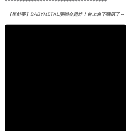
+++++++++++++++++++++++++++++++++++
【星鲜事】BABYMETAL演唱会超炸！台上台下嗨疯了～