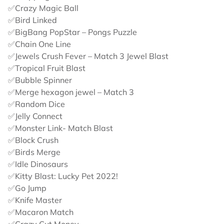
✅Crazy Magic Ball
✅Bird Linked
✅BigBang PopStar – Pongs Puzzle
✅Chain One Line
✅Jewels Crush Fever – Match 3 Jewel Blast
✅Tropical Fruit Blast
✅Bubble Spinner
✅Merge hexagon jewel – Match 3
✅Random Dice
✅Jelly Connect
✅Monster Link- Match Blast
✅Block Crush
✅Birds Merge
✅Idle Dinosaurs
✅Kitty Blast: Lucky Pet 2022!
✅Go Jump
✅Knife Master
✅Macaron Match