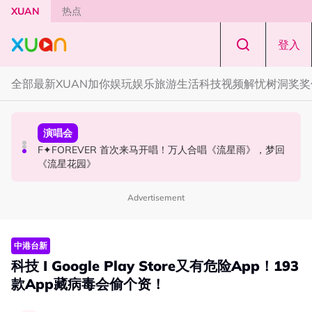
Skip to main content
XUAN
热点
登入
全部
最新
XUAN加你娱玩
娱乐
旅游
生活
科技
视频
解忧树洞
奖奖
国际星闻
演唱会
国际星闻
张员瑛频陷耍大牌争议！首度吐心声：真相终究会浮出水
F✦FOREVER 首次来马开唱！万人合唱《流星雨》，梦回
CORTIS MARTIN一开口就沦陷！深情演绎JANNABI歌曲
面！
《流星花园》
获网友狂赞！
Advertisement
中港台新
科技 I Google Play Store又有危险App！193
款App藏病毒会偷个资！