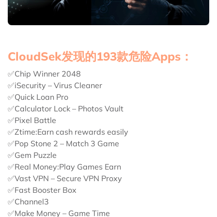
CloudSek发现的193款危险Apps：
✅Chip Winner 2048
✅iSecurity – Virus Cleaner
✅Quick Loan Pro
✅Calculator Lock – Photos Vault
✅Pixel Battle
✅Ztime:Earn cash rewards easily
✅Pop Stone 2 – Match 3 Game
✅Gem Puzzle
✅Real Money:Play Games Earn
✅Vast VPN – Secure VPN Proxy
✅Fast Booster Box
✅Channel3
✅Make Money – Game Time