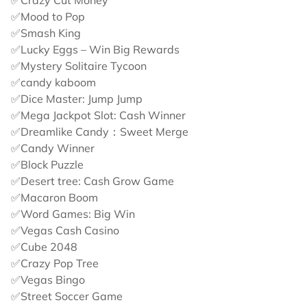
✅Crazy Cut Money
✅Mood to Pop
✅Smash King
✅Lucky Eggs – Win Big Rewards
✅Mystery Solitaire Tycoon
✅candy kaboom
✅Dice Master: Jump Jump
✅Mega Jackpot Slot: Cash Winner
✅Dreamlike Candy：Sweet Merge
✅Candy Winner
✅Block Puzzle
✅Desert tree: Cash Grow Game
✅Macaron Boom
✅Word Games: Big Win
✅Vegas Cash Casino
✅Cube 2048
✅Crazy Pop Tree
✅Vegas Bingo
✅Street Soccer Game