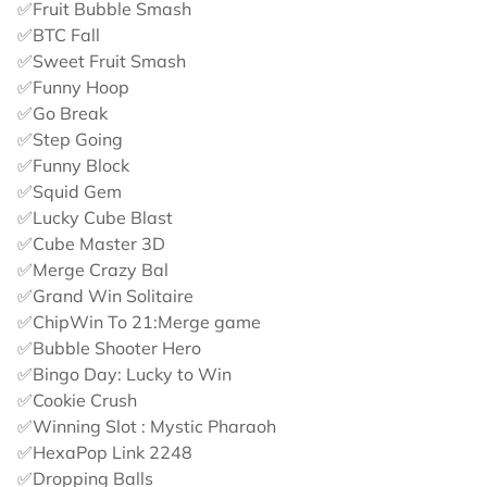
✅Fruit Bubble Smash
✅BTC Fall
✅Sweet Fruit Smash
✅Funny Hoop
✅Go Break
✅Step Going
✅Funny Block
✅Squid Gem
✅Lucky Cube Blast
✅Cube Master 3D
✅Merge Crazy Bal
✅Grand Win Solitaire
✅ChipWin To 21:Merge game
✅Bubble Shooter Hero
✅Bingo Day: Lucky to Win
✅Cookie Crush
✅Winning Slot : Mystic Pharaoh
✅HexaPop Link 2248
✅Dropping Balls