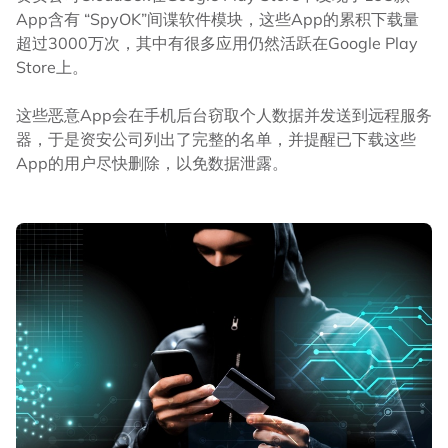
App含有 “SpyOK”间谍软件模块，这些App的累积下载量
超过3000万次，其中有很多应用仍然活跃在Google Play
Store上。
这些恶意App会在手机后台窃取个人数据并发送到远程服务
器，于是资安公司列出了完整的名单，并提醒已下载这些
App的用户尽快删除，以免数据泄露。