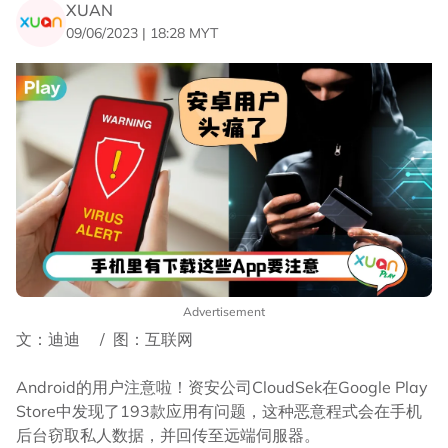
XUAN
09/06/2023 | 18:28 MYT
Advertisement
文：迪迪 / 图：互联网
Android的用户注意啦！资安公司CloudSek在Google Play
Store中发现了193款应用有问题，这种恶意程式会在手机
后台窃取私人数据，并回传至远端伺服器。