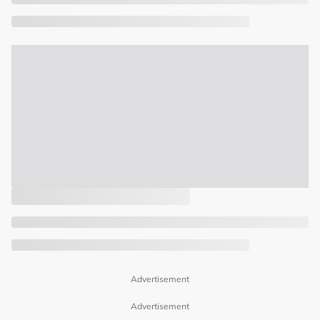
Advertisement
Advertisement