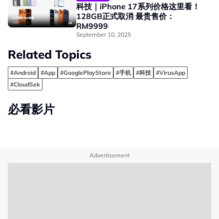
科技｜iPhone 17系列价格这里看！
128GB正式取消 最贵售价：
RM9999
September 10, 2025
Related Topics
#Android
#App
#GooglePlayStore
#手机
#科技
#VirusApp
#CloudSek
必看影片
Advertisement