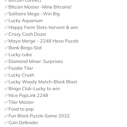
✅BitCoin Connect
✅Bitcoin Master -Mine Bitcoins!
✅Solitaire Mega : Win Big
✅Lucky Aquarium
✅Happy Farm Slots-harvest & win
✅Crazy Cash Dozer
✅Maya Merge – 2248 Hexa Puzzle
✅Bank Bingo Slot
✅Lucky cube
✅Diamond Miner: Surprises
✅Foodie Tiler
✅Lucky Crush
✅Lucky Woody Match-Block Blast
✅Bingo Club-Lucky to win
✅Nice PopLink 2248
✅Tiler Master
✅Food to pop
✅Fun Block Puzzle Game 2022
✅Coin Defender