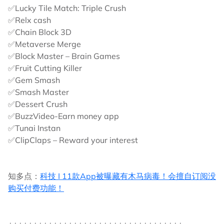
✅Lucky Tile Match: Triple Crush
✅Relx cash
✅Chain Block 3D
✅Metaverse Merge
✅Block Master – Brain Games
✅Fruit Cutting Killer
✅Gem Smash
✅Smash Master
✅Dessert Crush
✅BuzzVideo-Earn money app
✅Tunai Instan
✅ClipClaps – Reward your interest
知多点：
科技 I 11款App被曝藏有木马病毒！会擅自订阅没
购买付费功能！