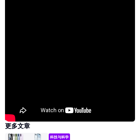
更多文章
科技与科学