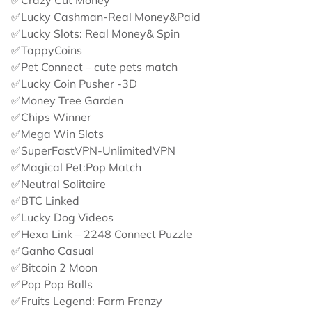
✅Crazy Cut Money
✅Lucky Cashman-Real Money&Paid
✅Lucky Slots: Real Money& Spin
✅TappyCoins
✅Pet Connect – cute pets match
✅Lucky Coin Pusher -3D
✅Money Tree Garden
✅Chips Winner
✅Mega Win Slots
✅SuperFastVPN-UnlimitedVPN
✅Magical Pet:Pop Match
✅Neutral Solitaire
✅BTC Linked
✅Lucky Dog Videos
✅Hexa Link – 2248 Connect Puzzle
✅Ganho Casual
✅Bitcoin 2 Moon
✅Pop Pop Balls
✅Fruits Legend: Farm Frenzy