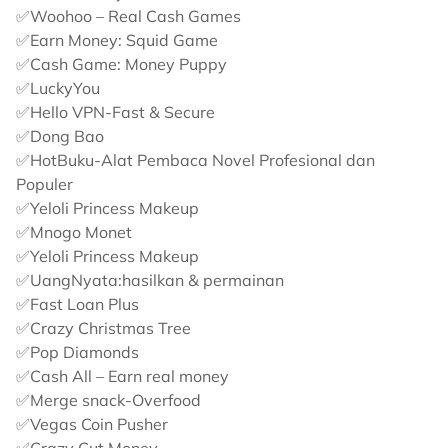
✅Woohoo – Real Cash Games
✅Earn Money: Squid Game
✅Cash Game: Money Puppy
✅LuckyYou
✅Hello VPN-Fast & Secure
✅Dong Bao
✅HotBuku-Alat Pembaca Novel Profesional dan
Populer
✅Yeloli Princess Makeup
✅Mnogo Monet
✅Yeloli Princess Makeup
✅UangNyata:hasilkan & permainan
✅Fast Loan Plus
✅Crazy Christmas Tree
✅Pop Diamonds
✅Cash All – Earn real money
✅Merge snack-Overfood
✅Vegas Coin Pusher