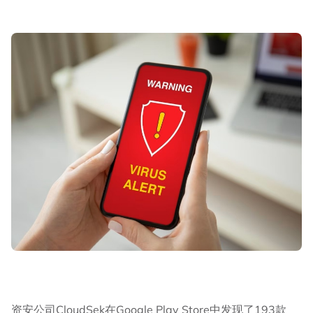
资安公司CloudSek在Google Play Store中发现了193款