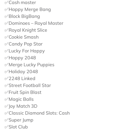
✅Cash master
✅Happy Merge Bang
✅Block BigBang
✅Dominoes – Royal Master
✅Royal Knight Slice
✅Cookie Smash
✅Candy Pop Star
✅Lucky For Happy
✅Happy 2048
✅Merge Lucky Puppies
✅Holiday 2048
✅2248 Linked
✅Street Football Star
✅Fruit Spin Blast
✅Magic Balls
✅Joy Match 3D
✅Classic Diamond Slots: Cash
✅Super Jump
✅Slot Club