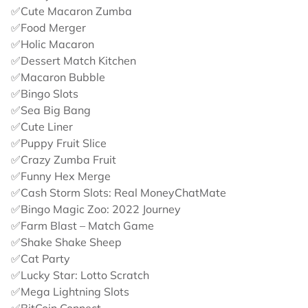
✅Cute Macaron Zumba
✅Food Merger
✅Holic Macaron
✅Dessert Match Kitchen
✅Macaron Bubble
✅Bingo Slots
✅Sea Big Bang
✅Cute Liner
✅Puppy Fruit Slice
✅Crazy Zumba Fruit
✅Funny Hex Merge
✅Cash Storm Slots: Real MoneyChatMate
✅Bingo Magic Zoo: 2022 Journey
✅Farm Blast – Match Game
✅Shake Shake Sheep
✅Cat Party
✅Lucky Star: Lotto Scratch
✅Mega Lightning Slots