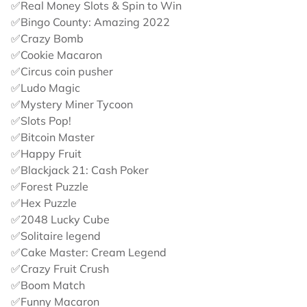
✅Real Money Slots & Spin to Win
✅Bingo County: Amazing 2022
✅Crazy Bomb
✅Cookie Macaron
✅Circus coin pusher
✅Ludo Magic
✅Mystery Miner Tycoon
✅Slots Pop!
✅Bitcoin Master
✅Happy Fruit
✅Blackjack 21: Cash Poker
✅Forest Puzzle
✅Hex Puzzle
✅2048 Lucky Cube
✅Solitaire legend
✅Cake Master: Cream Legend
✅Crazy Fruit Crush
✅Boom Match
✅Funny Macaron